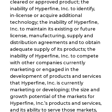
cleared or approved product; the
inability of Hyperfine, Inc. to identify,
in-license or acquire additional
technology; the inability of Hyperfine,
Inc. to maintain its existing or future
license, manufacturing, supply and
distribution agreements and to obtain
adequate supply of its products; the
inability of Hyperfine, Inc. to compete
with other companies currently
marketing or engaged in the
development of products and services
that Hyperfine, Inc. is currently
marketing or developing; the size and
growth potential of the markets for
Hyperfine, Inc.’s products and services,
and its ability to serve those markets,