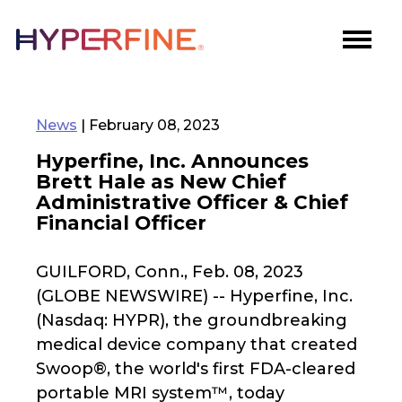
News
| February 08, 2023
Hyperfine, Inc. Announces
Brett Hale as New Chief
Administrative Officer & Chief
Financial Officer
GUILFORD, Conn., Feb. 08, 2023
(GLOBE NEWSWIRE) -- Hyperfine, Inc.
(Nasdaq: HYPR), the groundbreaking
medical device company that created
Swoop®, the world's first FDA-cleared
portable MRI system™, today