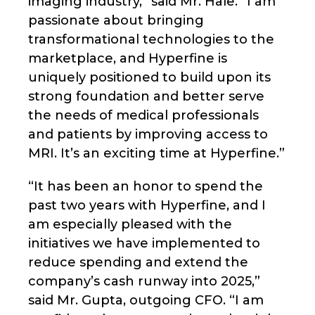
imaging industry,” said Mr. Hale. “I am
passionate about bringing
transformational technologies to the
marketplace, and Hyperfine is
uniquely positioned to build upon its
strong foundation and better serve
the needs of medical professionals
and patients by improving access to
MRI. It’s an exciting time at Hyperfine.”
“It has been an honor to spend the
past two years with Hyperfine, and I
am especially pleased with the
initiatives we have implemented to
reduce spending and extend the
company’s cash runway into 2025,”
said Mr. Gupta, outgoing CFO. “I am