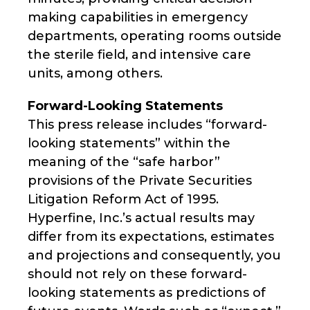
making capabilities in emergency
departments, operating rooms outside
the sterile field, and intensive care
units, among others.
Forward-Looking Statements
This press release includes “forward-
looking statements” within the
meaning of the “safe harbor”
provisions of the Private Securities
Litigation Reform Act of 1995.
Hyperfine, Inc.’s actual results may
differ from its expectations, estimates
and projections and consequently, you
should not rely on these forward-
looking statements as predictions of