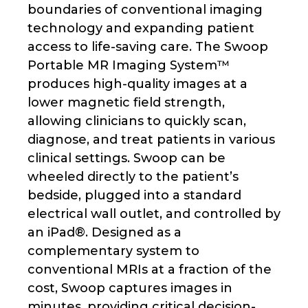
boundaries of conventional imaging
technology and expanding patient
access to life-saving care. The Swoop
Portable MR Imaging System™
produces high-quality images at a
lower magnetic field strength,
allowing clinicians to quickly scan,
diagnose, and treat patients in various
clinical settings. Swoop can be
wheeled directly to the patient’s
bedside, plugged into a standard
electrical wall outlet, and controlled by
an iPad®. Designed as a
complementary system to
conventional MRIs at a fraction of the
cost, Swoop captures images in
minutes, providing critical decision-