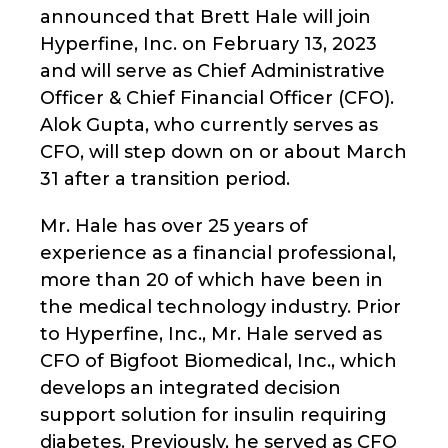
announced that Brett Hale will join
Hyperfine, Inc. on February 13, 2023
and will serve as Chief Administrative
Officer & Chief Financial Officer (CFO).
Alok Gupta, who currently serves as
CFO, will step down on or about March
31 after a transition period.
Mr. Hale has over 25 years of
experience as a financial professional,
more than 20 of which have been in
the medical technology industry. Prior
to Hyperfine, Inc., Mr. Hale served as
CFO of Bigfoot Biomedical, Inc., which
develops an integrated decision
support solution for insulin requiring
diabetes. Previously, he served as CFO