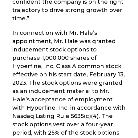
confident the company is on the right
trajectory to drive strong growth over
time.”
In connection with Mr. Hale’s
appointment, Mr. Hale was granted
inducement stock options to
purchase 1,000,000 shares of
Hyperfine, Inc. Class A common stock
effective on his start date, February 13,
2023. The stock options were granted
as an inducement material to Mr.
Hale’s acceptance of employment
with Hyperfine, Inc. in accordance with
Nasdaq Listing Rule 5635(c)(4). The
stock options vest over a four-year
period, with 25% of the stock options