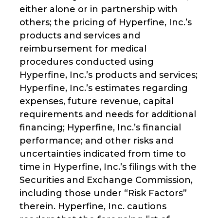
either alone or in partnership with
others; the pricing of Hyperfine, Inc.’s
products and services and
reimbursement for medical
procedures conducted using
Hyperfine, Inc.’s products and services;
Hyperfine, Inc.’s estimates regarding
expenses, future revenue, capital
requirements and needs for additional
financing; Hyperfine, Inc.’s financial
performance; and other risks and
uncertainties indicated from time to
time in Hyperfine, Inc.’s filings with the
Securities and Exchange Commission,
including those under “Risk Factors”
therein. Hyperfine, Inc. cautions