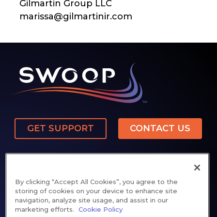
Gilmartin Group LLC
marissa@gilmartinir.com
GET SUPPORT
CONTACT US
By clicking “Accept All Cookies”, you agree to the
storing of cookies on your device to enhance site
navigation, analyze site usage, and assist in our
Privacy Policy
Cookie Notice
Patents
marketing efforts.
Cookie Policy
Cookie Preferences