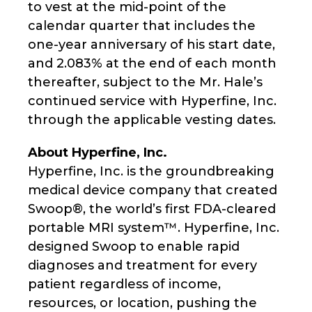
to vest at the mid-point of the
calendar quarter that includes the
one-year anniversary of his start date,
and 2.083% at the end of each month
thereafter, subject to the Mr. Hale’s
continued service with Hyperfine, Inc.
through the applicable vesting dates.
About Hyperfine, Inc.
Hyperfine, Inc. is the groundbreaking
medical device company that created
Swoop®, the world’s first FDA-cleared
portable MRI system™. Hyperfine, Inc.
designed Swoop to enable rapid
diagnoses and treatment for every
patient regardless of income,
resources, or location, pushing the