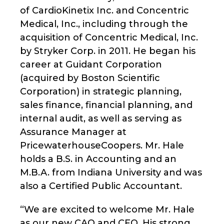
of CardioKinetix Inc. and Concentric
Medical, Inc., including through the
acquisition of Concentric Medical, Inc.
by Stryker Corp. in 2011. He began his
career at Guidant Corporation
(acquired by Boston Scientific
Corporation) in strategic planning,
sales finance, financial planning, and
internal audit, as well as serving as
Assurance Manager at
PricewaterhouseCoopers. Mr. Hale
holds a B.S. in Accounting and an
M.B.A. from Indiana University and was
also a Certified Public Accountant.
“We are excited to welcome Mr. Hale
as our new CAO and CFO. His strong