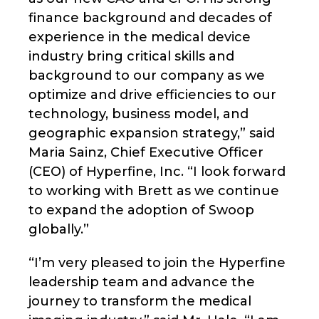
finance background and decades of
experience in the medical device
industry bring critical skills and
background to our company as we
optimize and drive efficiencies to our
technology, business model, and
geographic expansion strategy,” said
Maria Sainz, Chief Executive Officer
(CEO) of Hyperfine, Inc. “I look forward
to working with Brett as we continue
to expand the adoption of Swoop
globally.”
“I’m very pleased to join the Hyperfine
leadership team and advance the
journey to transform the medical