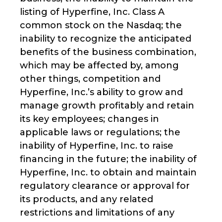
listing of Hyperfine, Inc. Class A
common stock on the Nasdaq; the
inability to recognize the anticipated
benefits of the business combination,
which may be affected by, among
other things, competition and
Hyperfine, Inc.’s ability to grow and
manage growth profitably and retain
its key employees; changes in
applicable laws or regulations; the
inability of Hyperfine, Inc. to raise
financing in the future; the inability of
Hyperfine, Inc. to obtain and maintain
regulatory clearance or approval for
its products, and any related
restrictions and limitations of any