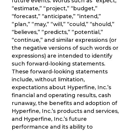
future events. Words such as “expect,”
“estimate,” “project,” “budget,”
“forecast,” “anticipate,” “intend,”
“plan,” “may,” “will,” “could,” “should,”
“believes,” “predicts,” “potential,”
“continue,” and similar expressions (or
the negative versions of such words or
expressions) are intended to identify
such forward-looking statements.
These forward-looking statements
include, without limitation,
expectations about Hyperfine, Inc.’s
financial and operating results, cash
runaway, the benefits and adoption of
Hyperfine, Inc.’s products and services,
and Hyperfine, Inc.’s future
performance and its ability to