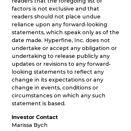
readers that the foregoing list of
factors is not exclusive and that
readers should not place undue
reliance upon any forward-looking
statements, which speak only as of the
date made. Hyperfine, Inc. does not
undertake or accept any obligation or
undertaking to release publicly any
updates or revisions to any forward-
looking statements to reflect any
change in its expectations or any
change in events, conditions or
circumstances on which any such
statement is based.
Investor Contact
Marissa Bych