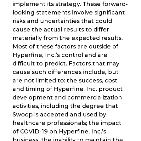
implement its strategy. These forward-
looking statements involve significant
risks and uncertainties that could
cause the actual results to differ
materially from the expected results.
Most of these factors are outside of
Hyperfine, Inc.’s control and are
difficult to predict. Factors that may
cause such differences include, but
are not limited to: the success, cost
and timing of Hyperfine, Inc. product
development and commercialization
activities, including the degree that
Swoop is accepted and used by
healthcare professionals; the impact
of COVID-19 on Hyperfine, Inc.’s
business; the inability to maintain the