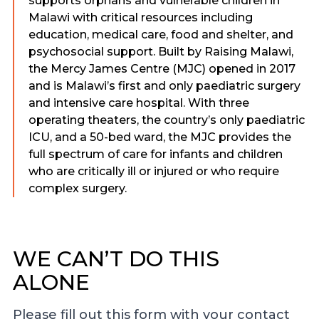
supports orphans and vulnerable children in
Malawi with critical resources including
education, medical care, food and shelter, and
psychosocial support. Built by Raising Malawi,
the Mercy James Centre (MJC) opened in 2017
and is Malawi’s first and only paediatric surgery
and intensive care hospital. With three
operating theaters, the country’s only paediatric
ICU, and a 50-bed ward, the MJC provides the
full spectrum of care for infants and children
who are critically ill or injured or who require
complex surgery.
WE CAN’T DO THIS
ALONE
Please fill out this form with your contact