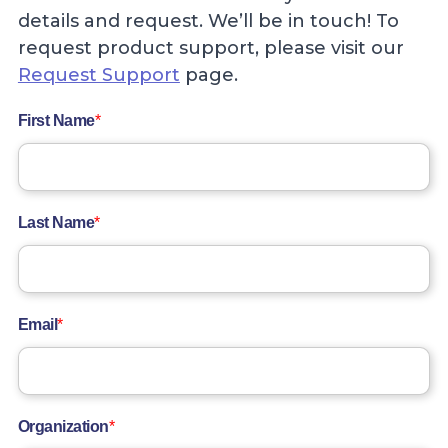
details and request. We’ll be in touch! To
request product support, please visit our
Request Support
page.
First Name
*
Last Name
*
Email
*
Organization
*