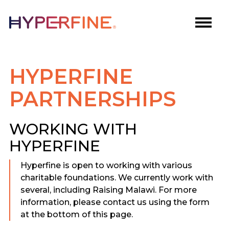
HYPERFINE
PARTNERSHIPS
WORKING WITH
HYPERFINE
Hyperfine is open to working with various
charitable foundations. We currently work with
several, including Raising Malawi. For more
information, please contact us using the form
at the bottom of this page.