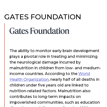
GATES FOUNDATION
The ability to monitor early brain development
plays a pivotal role in treating and minimizing
the neurological damage incurred by
malnutrition in children from low- and medium-
income countries. According to the
World
Health Organization
, nearly half of all deaths in
children under five years old are linked to
nutrition-related factors. Malnutrition also
contributes to long-term impacts on
impoverished communities, such as education