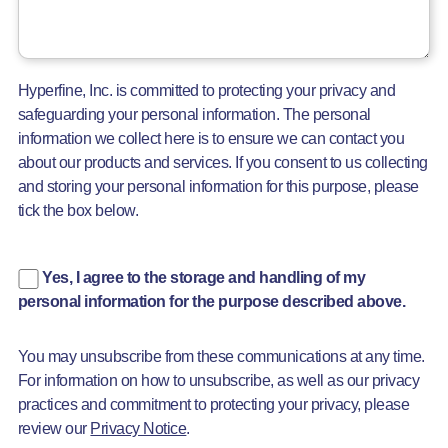
Hyperfine, Inc. is committed to protecting your privacy and
safeguarding your personal information. The personal
information we collect here is to ensure we can contact you
about our products and services. If you consent to us collecting
and storing your personal information for this purpose, please
tick the box below.
Yes, I agree to the storage and handling of my
personal information for the purpose described above.
You may unsubscribe from these communications at any time.
For information on how to unsubscribe, as well as our privacy
practices and commitment to protecting your privacy, please
review our
Privacy Notice
.