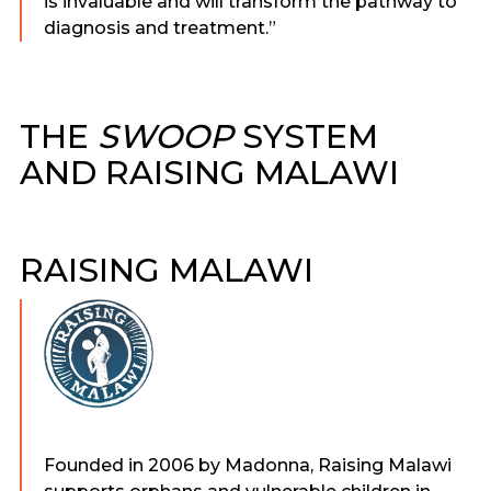
is invaluable and will transform the pathway to
diagnosis and treatment.”
THE
SWOOP
SYSTEM
AND RAISING MALAWI
RAISING MALAWI
Founded in 2006 by Madonna, Raising Malawi