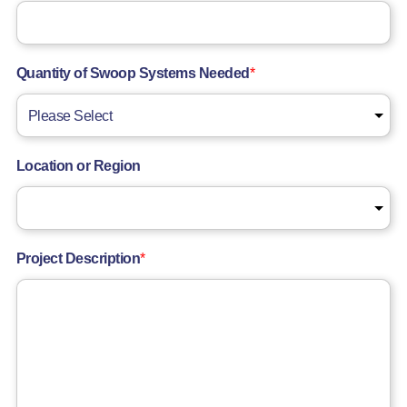
Quantity of Swoop Systems Needed
*
Location or Region
Project Description
*