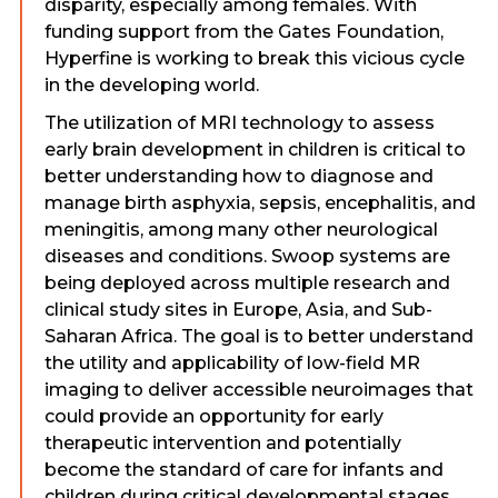
disparity, especially among females. With
funding support from the Gates Foundation,
Hyperfine is working to break this vicious cycle
in the developing world.
The utilization of MRI technology to assess
early brain development in children is critical to
better understanding how to diagnose and
manage birth asphyxia, sepsis, encephalitis, and
meningitis, among many other neurological
diseases and conditions. Swoop systems are
being deployed across multiple research and
clinical study sites in Europe, Asia, and Sub-
Saharan Africa. The goal is to better understand
the utility and applicability of low-field MR
imaging to deliver accessible neuroimages that
could provide an opportunity for early
therapeutic intervention and potentially
become the standard of care for infants and
children during critical developmental stages.