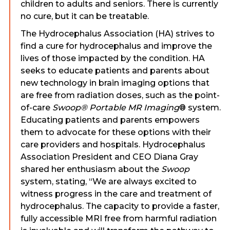
children to adults and seniors. There is currently
no cure, but it can be treatable.
The Hydrocephalus Association (HA) strives to
find a cure for hydrocephalus and improve the
lives of those impacted by the condition. HA
seeks to educate patients and parents about
new technology in brain imaging options that
are free from radiation doses, such as the point-
of-care
Swoop® Portable MR Imaging
® system.
Educating patients and parents empowers
them to advocate for these options with their
care providers and hospitals. Hydrocephalus
Association President and CEO Diana Gray
shared her enthusiasm about the
Swoop
system, stating, “We are always excited to
witness progress in the care and treatment of
hydrocephalus. The capacity to provide a faster,
fully accessible MRI free from harmful radiation