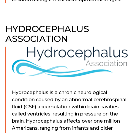
HYDROCEPHALUS
ASSOCIATION
Hydrocephalus is a chronic neurological
condition caused by an abnormal cerebrospinal
fluid (CSF) accumulation within brain cavities
called ventricles, resulting in pressure on the
brain. Hydrocephalus affects over one million
Americans, ranging from infants and older