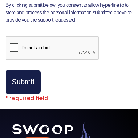
By clicking submit below, you consent to allow hyperfine.io to
store and process the personal information submitted above to
provide you the support requested.
Submit
* required field