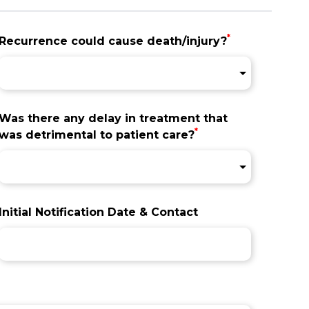
*
Recurrence could cause death/injury?
Was there any delay in treatment that
*
was detrimental to patient care?
Initial Notification Date & Contact