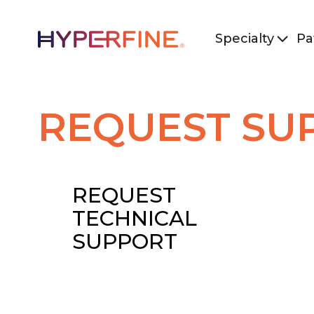
Specialty
Pa
REQUEST SU
REQUEST
TECHNICAL
SUPPORT