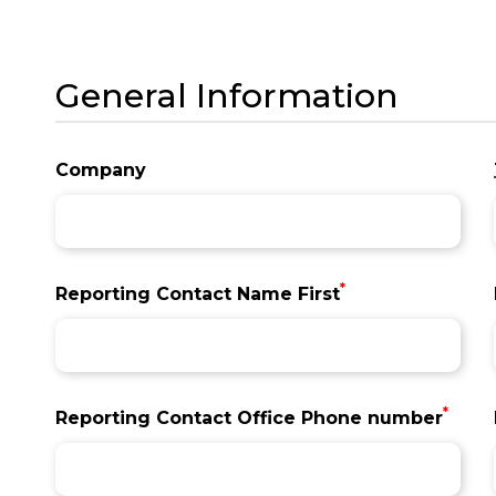
General Information
Company
*
Reporting Contact Name First
*
Reporting Contact Office Phone number