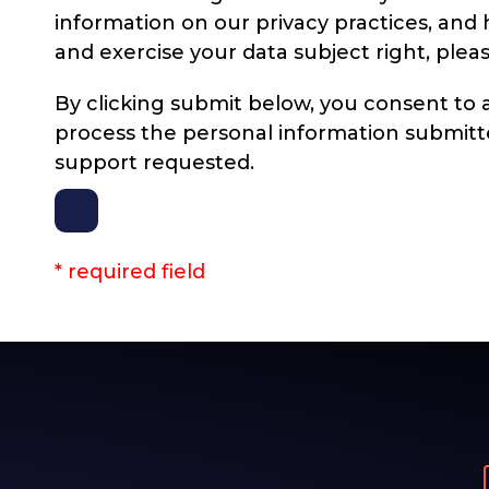
information on our privacy practices, an
and exercise your data subject right, plea
By clicking submit below, you consent to a
process the personal information submitt
support requested.
* required field