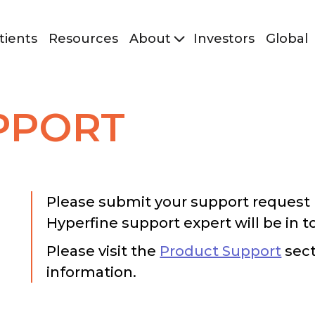
tients
Resources
About
Investors
Global
PPORT
Please submit your support request 
Hyperfine support expert will be in t
Please visit the
Product Support
sect
information.