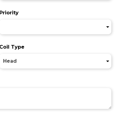
Priority
Coil Type