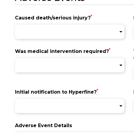
*
Caused death/serious injury?
*
Was medical intervention required?
*
Initial notification to Hyperfine?
Adverse Event Details