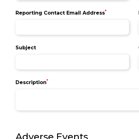
*
Reporting Contact Email Address
Subject
*
Description
Adverse Events