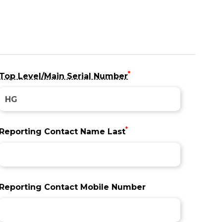
*
Top Level/Main Serial Number
*
Reporting Contact Name Last
Reporting Contact Mobile Number