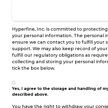
Hyperfine, Inc. is committed to protectin
your personal information. The personal i
ensure we can contact you to fulfill your 
support. We may also keep record of your 
fulfill our regulatory obligations as requir
collecting and storing your personal infor
tick the box below.
Yes, I agree to the storage and handling of m
described above.
You have the right to withdraw your cons