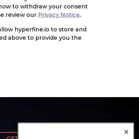
d how to withdraw your consent
se review our
Privacy Notice
.
llow hyperfine.io to store and
ed above to provide you the
GET SUPPORT
CONTACT US