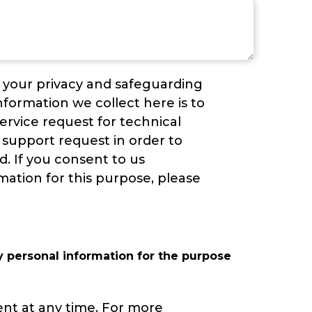
g your privacy and safeguarding
nformation we collect here is to
service request for technical
support request in order to
ed. If you consent to us
mation for this purpose, please
y personal information for the purpose
ent at any time. For more