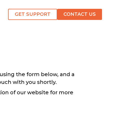
GET SUPPORT
CONTACT US
using the form below, and a
ouch with you shortly.
ion of our website for more