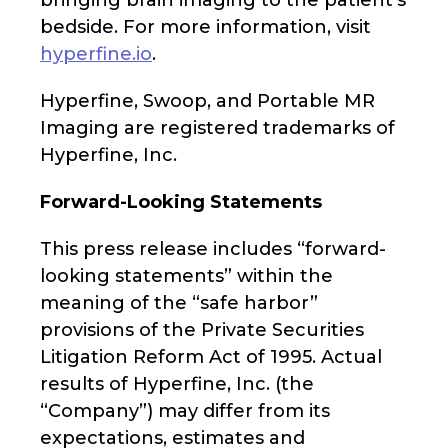
bringing brain imaging to the patient’s
bedside. For more information, visit
hyperfine.io
.
Hyperfine, Swoop, and Portable MR
Imaging are registered trademarks of
Hyperfine, Inc.
Forward-Looking Statements
This press release includes “forward-
looking statements” within the
meaning of the “safe harbor”
provisions of the Private Securities
Litigation Reform Act of 1995. Actual
results of Hyperfine, Inc. (the
“Company”) may differ from its
expectations, estimates and