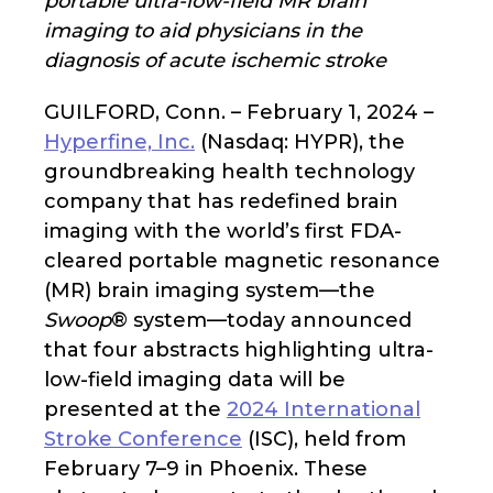
portable ultra-low-field MR brain
imaging to aid physicians in the
diagnosis of acute ischemic stroke
GUILFORD, Conn. – February 1, 2024 –
Hyperfine, Inc.
(Nasdaq: HYPR), the
groundbreaking health technology
company that has redefined brain
imaging with the world’s first FDA-
cleared portable magnetic resonance
(MR) brain imaging system—the
Swoop
® system—today announced
that four abstracts highlighting ultra-
low-field imaging data will be
presented at the
2024 International
Stroke Conference
(ISC), held from
February 7–9 in Phoenix. These