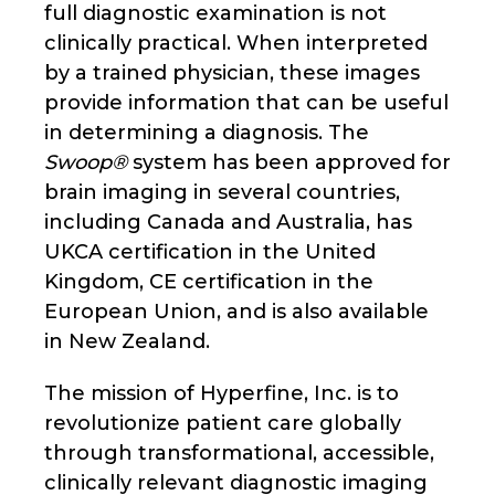
full diagnostic examination is not
clinically practical. When interpreted
by a trained physician, these images
provide information that can be useful
in determining a diagnosis. The
Swoop®
system has been approved for
brain imaging in several countries,
including Canada and Australia, has
UKCA certification in the United
Kingdom, CE certification in the
European Union, and is also available
in New Zealand.
The mission of Hyperfine, Inc. is to
revolutionize patient care globally
through transformational, accessible,
clinically relevant diagnostic imaging