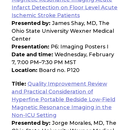
Infarct Detection on Floor Level Acute
Ischemic Stroke Patients
Presented by:
James Shay, MD, The
Ohio State University Wexner Medical
Center
Presentation:
P6: Imaging Posters I
Date and time:
Wednesday, February
7, 7:00 PM–7:30 PM MST
Location:
Board no. P120
Title:
Quality Improvement Review
and Practical Consideration of
Hyperfine Portable Bedside Low-Field
Magnetic Resonance Imaging in the
Non-ICU Setting
Presented by:
Jorge Morales, MD, The