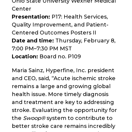
Ohio State University Wexner Medical
Center
Presentation:
P17: Health Services,
Quality Improvement, and Patient-
Centered Outcomes Posters II
Date and time:
Thursday, February 8,
7:00 PM–7:30 PM MST
Location:
Board no. P109
Maria Sainz, Hyperfine, Inc. president
and CEO, said, “Acute ischemic stroke
remains a large and growing global
health issue. More timely diagnosis
and treatment are key to addressing
stroke. Evaluating the opportunity for
the
Swoop®
system to contribute to
better stroke care remains incredibly