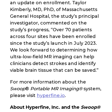
an update on enrollment. Taylor
Kimberly, MD, PhD, of Massachusetts
General Hospital, the study’s principal
investigator, commented on the
study’s progress, “Over 70 patients
across four sites have been enrolled
since the study’s launch in July 2023.
We look forward to determining how
ultra-low-field MR imaging can help
clinicians detect strokes and identify
viable brain tissue that can be saved.”
For more information about the
Swoop
®
Portable MR Imaging®
system,
please visit
hyperfine.io
.
About Hyperfine, Inc. and the
Swoop®