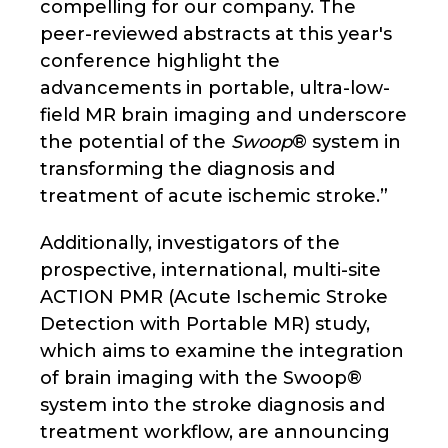
compelling for our company. The
peer-reviewed abstracts at this year's
conference highlight the
advancements in portable, ultra-low-
field MR brain imaging and underscore
the potential of the
Swoop
® system in
transforming the diagnosis and
treatment of acute ischemic stroke.”
Additionally, investigators of the
prospective, international, multi-site
ACTION PMR (Acute Ischemic Stroke
Detection with Portable MR) study,
which aims to examine the integration
of brain imaging with the Swoop®
system into the stroke diagnosis and
treatment workflow, are announcing