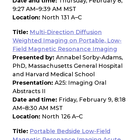
Date and time:
Thursday, February 8,
9:27 AM–9:39 AM MST
Location:
North 131 A–C
Title:
Multi-Direction Diffusion
Weighted Imaging on Portable, Low-
Field Magnetic Resonance Imaging
Presented by:
Annabel Sorby-Adams,
PhD, Massachusetts General Hospital
and Harvard Medical School
Presentation:
A25: Imaging Oral
Abstracts II
Date and time:
Friday, February 9, 8:18
AM–8:30 AM MST
Location:
North 126 A–C
Title:
Portable Bedside Low-Field
Magnetic Resonance Imaging Acute