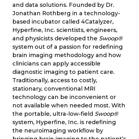
and data solutions. Founded by Dr.
Jonathan Rothberg in a technology-
based incubator called 4Catalyzer,
Hyperfine, Inc. scientists, engineers,
and physicists developed the
Swoop®
system out of a passion for redefining
brain imaging methodology and how
clinicians can apply accessible
diagnostic imaging to patient care.
Traditionally, access to costly,
stationary, conventional MRI
technology can be inconvenient or
not available when needed most. With
the portable, ultra-low-field
Swoop®
system, Hyperfine, Inc. is redefining
the neuroimaging workflow by