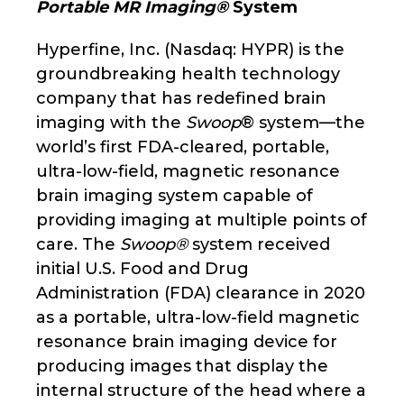
Portable MR Imaging®
System
Hyperfine, Inc. (Nasdaq: HYPR) is the
groundbreaking health technology
company that has redefined brain
imaging with the
Swoop
® system—the
world’s first FDA-cleared, portable,
ultra-low-field, magnetic resonance
brain imaging system capable of
providing imaging at multiple points of
care. The
Swoop®
system received
initial U.S. Food and Drug
Administration (FDA) clearance in 2020
as a portable, ultra-low-field magnetic
resonance brain imaging device for
producing images that display the
internal structure of the head where a