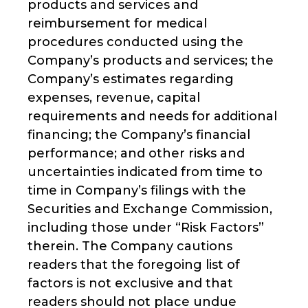
products and services and
reimbursement for medical
procedures conducted using the
Company’s products and services; the
Company’s estimates regarding
expenses, revenue, capital
requirements and needs for additional
financing; the Company’s financial
performance; and other risks and
uncertainties indicated from time to
time in Company’s filings with the
Securities and Exchange Commission,
including those under “Risk Factors”
therein. The Company cautions
readers that the foregoing list of
factors is not exclusive and that
readers should not place undue