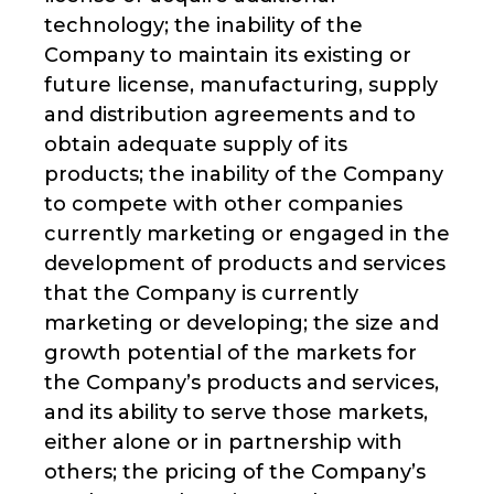
technology; the inability of the
Company to maintain its existing or
future license, manufacturing, supply
and distribution agreements and to
obtain adequate supply of its
products; the inability of the Company
to compete with other companies
currently marketing or engaged in the
development of products and services
that the Company is currently
marketing or developing; the size and
growth potential of the markets for
the Company’s products and services,
and its ability to serve those markets,
either alone or in partnership with
others; the pricing of the Company’s