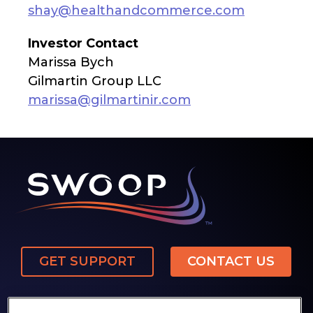
shay@healthandcommerce.com
Investor Contact
Marissa Bych
Gilmartin Group LLC
marissa@gilmartinir.com
GET SUPPORT
CONTACT US