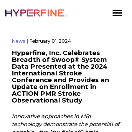
News
| February 01, 2024
Hyperfine, Inc. Celebrates
Breadth of Swoop® System
Data Presented at the 2024
International Stroke
Conference and Provides an
Update on Enrollment in
ACTION PMR Stroke
Observational Study
Innovative approaches in MRI
technology demonstrate the potential of