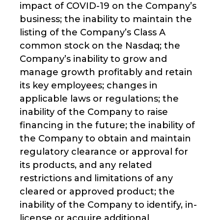
impact of COVID-19 on the Company’s
business; the inability to maintain the
listing of the Company’s Class A
common stock on the Nasdaq; the
Company’s inability to grow and
manage growth profitably and retain
its key employees; changes in
applicable laws or regulations; the
inability of the Company to raise
financing in the future; the inability of
the Company to obtain and maintain
regulatory clearance or approval for
its products, and any related
restrictions and limitations of any
cleared or approved product; the
inability of the Company to identify, in-
license or acquire additional