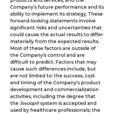
products and services, and the
Company’s future performance and its
ability to implement its strategy. These
forward-looking statements involve
significant risks and uncertainties that
could cause the actual results to differ
materially from the expected results.
Most of these factors are outside of
the Company’s control and are
difficult to predict. Factors that may
cause such differences include, but
are not limited to: the success, cost
and timing of the Company’s product
development and commercialization
activities, including the degree that
the
Swoop®
system is accepted and
used by healthcare professionals; the