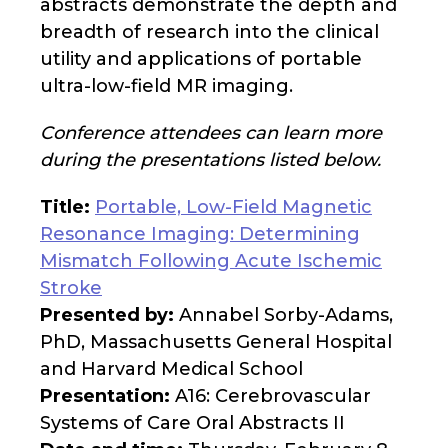
abstracts demonstrate the depth and
breadth of research into the clinical
utility and applications of portable
ultra-low-field MR imaging.
Conference attendees can learn more
during the presentations listed below.
Title:
Portable, Low-Field Magnetic
Resonance Imaging: Determining
Mismatch Following Acute Ischemic
Stroke
Presented by:
Annabel Sorby-Adams,
PhD, Massachusetts General Hospital
and Harvard Medical School
Presentation:
A16: Cerebrovascular
Systems of Care Oral Abstracts II