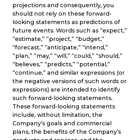
projections and consequently, you
should not rely on these forward-
looking statements as predictions of
future events. Words such as “expect,”
“estimate,” “project,” “budget,”
“forecast,” “anticipate,” “intend,”
“plan,” “may,” “will,” “could,” “should,”
“believes,” “predicts,” “potential,”
“continue,” and similar expressions (or
the negative versions of such words or
expressions) are intended to identify
such forward-looking statements.
These forward-looking statements
include, without limitation, the
Company’s goals and commercial
plans, the benefits of the Company’s