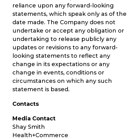
reliance upon any forward-looking
statements, which speak only as of the
date made. The Company does not
undertake or accept any obligation or
undertaking to release publicly any
updates or revisions to any forward-
looking statements to reflect any
change in its expectations or any
change in events, conditions or
circumstances on which any such
statement is based.
Contacts
Media Contact
Shay Smith
Health+Commerce