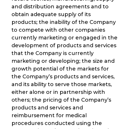
and distribution agreements and to
obtain adequate supply of its
products; the inability of the Company
to compete with other companies
currently marketing or engaged in the
development of products and services
that the Company is currently
marketing or developing; the size and
growth potential of the markets for
the Company’s products and services,
and its ability to serve those markets,
either alone or in partnership with
others; the pricing of the Company’s
products and services and
reimbursement for medical
procedures conducted using the