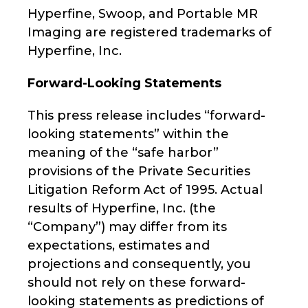
Hyperfine, Swoop, and Portable MR
Imaging are registered trademarks of
Hyperfine, Inc.
Forward-Looking Statements
This press release includes “forward-
looking statements” within the
meaning of the “safe harbor”
provisions of the Private Securities
Litigation Reform Act of 1995. Actual
results of Hyperfine, Inc. (the
“Company”) may differ from its
expectations, estimates and
projections and consequently, you
should not rely on these forward-
looking statements as predictions of