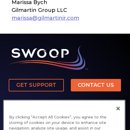
Marissa Bych
Gilmartin Group LLC
marissa@gilmartinir.com
GET SUPPORT
CONTACT US
By clicking “Accept All Cookies”, you agree to the
storing of cookies on your device to enhance site
navigation, analyze site usage, and assist in our