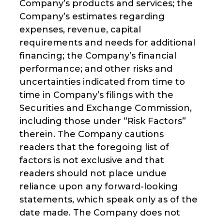
Company’s products and services; the
Company’s estimates regarding
expenses, revenue, capital
requirements and needs for additional
financing; the Company’s financial
performance; and other risks and
uncertainties indicated from time to
time in Company’s filings with the
Securities and Exchange Commission,
including those under “Risk Factors”
therein. The Company cautions
readers that the foregoing list of
factors is not exclusive and that
readers should not place undue
reliance upon any forward-looking
statements, which speak only as of the
date made. The Company does not