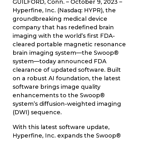
GUILFORD, Conn. – October 9, 2023 –
Hyperfine, Inc. (Nasdaq: HYPR), the
groundbreaking medical device
company that has redefined brain
imaging with the world’s first FDA-
cleared portable magnetic resonance
brain imaging system—the Swoop®
system—today announced FDA
clearance of updated software. Built
on a robust AI foundation, the latest
software brings image quality
enhancements to the Swoop®
system’s diffusion-weighted imaging
(DWI) sequence.
With this latest software update,
Hyperfine, Inc. expands the Swoop®