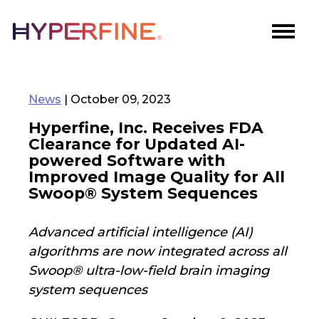
News
| October 09, 2023
Hyperfine, Inc. Receives FDA
Clearance for Updated AI-
powered Software with
Improved Image Quality for All
Swoop® System Sequences
Advanced artificial intelligence (AI)
algorithms are now integrated across all
Swoop® ultra-low-field brain imaging
system sequences