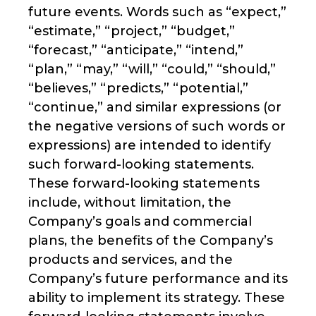
future events. Words such as “expect,”
“estimate,” “project,” “budget,”
“forecast,” “anticipate,” “intend,”
“plan,” “may,” “will,” “could,” “should,”
“believes,” “predicts,” “potential,”
“continue,” and similar expressions (or
the negative versions of such words or
expressions) are intended to identify
such forward-looking statements.
These forward-looking statements
include, without limitation, the
Company’s goals and commercial
plans, the benefits of the Company’s
products and services, and the
Company’s future performance and its
ability to implement its strategy. These