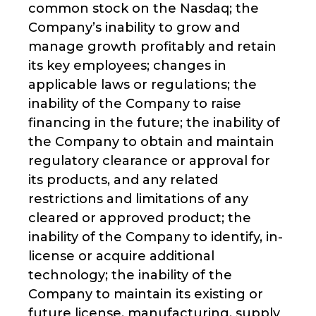
common stock on the Nasdaq; the
Company’s inability to grow and
manage growth profitably and retain
its key employees; changes in
applicable laws or regulations; the
inability of the Company to raise
financing in the future; the inability of
the Company to obtain and maintain
regulatory clearance or approval for
its products, and any related
restrictions and limitations of any
cleared or approved product; the
inability of the Company to identify, in-
license or acquire additional
technology; the inability of the
Company to maintain its existing or
future license, manufacturing, supply