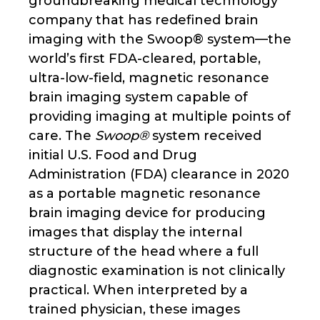
groundbreaking medical technology
company that has redefined brain
imaging with the Swoop® system—the
world’s first FDA-cleared, portable,
ultra-low-field, magnetic resonance
brain imaging system capable of
providing imaging at multiple points of
care. The
Swoop®
system received
initial U.S. Food and Drug
Administration (FDA) clearance in 2020
as a portable magnetic resonance
brain imaging device for producing
images that display the internal
structure of the head where a full
diagnostic examination is not clinically
practical. When interpreted by a
trained physician, these images