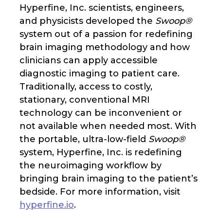
Hyperfine, Inc. scientists, engineers,
and physicists developed the
Swoop®
system out of a passion for redefining
brain imaging methodology and how
clinicians can apply accessible
diagnostic imaging to patient care.
Traditionally, access to costly,
stationary, conventional MRI
technology can be inconvenient or
not available when needed most. With
the portable, ultra-low-field
Swoop®
system, Hyperfine, Inc. is redefining
the neuroimaging workflow by
bringing brain imaging to the patient’s
bedside. For more information, visit
hyperfine.io
.