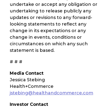
undertake or accept any obligation or
undertaking to release publicly any
updates or revisions to any forward-
looking statements to reflect any
change in its expectations or any
change in events, conditions or
circumstances on which any such
statement is based.
# # #
Media Contact
Jessica Stebing
Health+Commerce
jstebing@healthandcommerce.com
Investor Contact