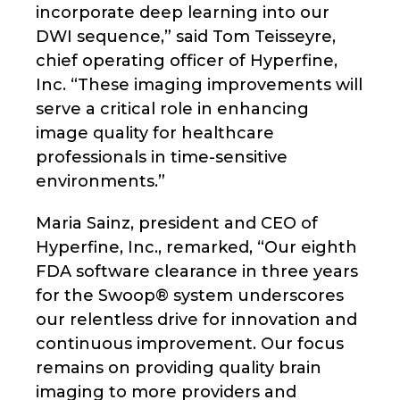
incorporate deep learning into our
DWI sequence,” said Tom Teisseyre,
chief operating officer of Hyperfine,
Inc. “These imaging improvements will
serve a critical role in enhancing
image quality for healthcare
professionals in time-sensitive
environments.”
Maria Sainz, president and CEO of
Hyperfine, Inc., remarked, “Our eighth
FDA software clearance in three years
for the Swoop® system underscores
our relentless drive for innovation and
continuous improvement. Our focus
remains on providing quality brain
imaging to more providers and