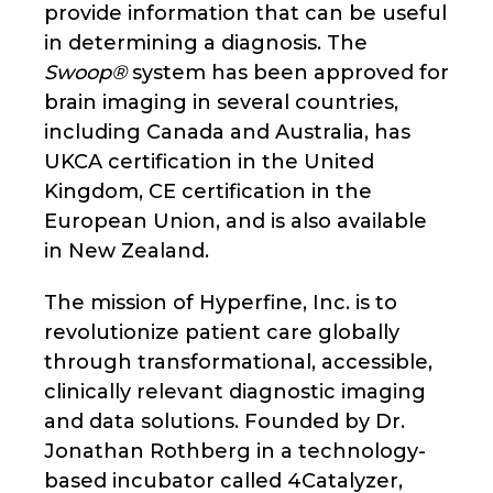
provide information that can be useful
in determining a diagnosis. The
Swoop®
system has been approved for
brain imaging in several countries,
including Canada and Australia, has
UKCA certification in the United
Kingdom, CE certification in the
European Union, and is also available
in New Zealand.
The mission of Hyperfine, Inc. is to
revolutionize patient care globally
through transformational, accessible,
clinically relevant diagnostic imaging
and data solutions. Founded by Dr.
Jonathan Rothberg in a technology-
based incubator called 4Catalyzer,