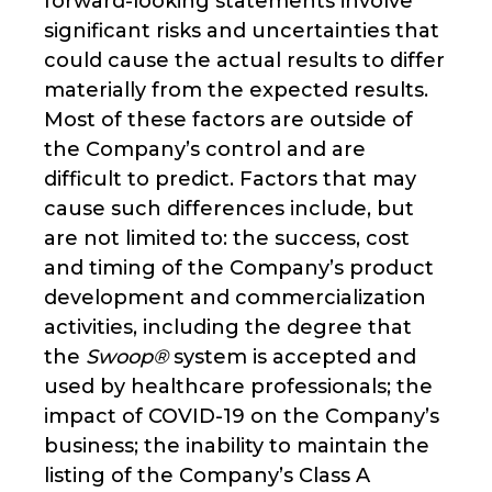
forward-looking statements involve
significant risks and uncertainties that
could cause the actual results to differ
materially from the expected results.
Most of these factors are outside of
the Company’s control and are
difficult to predict. Factors that may
cause such differences include, but
are not limited to: the success, cost
and timing of the Company’s product
development and commercialization
activities, including the degree that
the
Swoop®
system is accepted and
used by healthcare professionals; the
impact of COVID-19 on the Company’s
business; the inability to maintain the
listing of the Company’s Class A