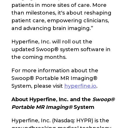
patients in more sites of care. More
than milestones, it's about reshaping
patient care, empowering clinicians,
and advancing brain imaging.”
Hyperfine, Inc. will roll out the
updated Swoop® system software in
the coming months.
For more information about the
Swoop® Portable MR Imaging®
System, please visit
hyperfine.io
.
About Hyperfine, Inc. and the
Swoop®
Portable MR Imaging®
System
Hyperfine, Inc. (Nasdaq: HYPR) is the