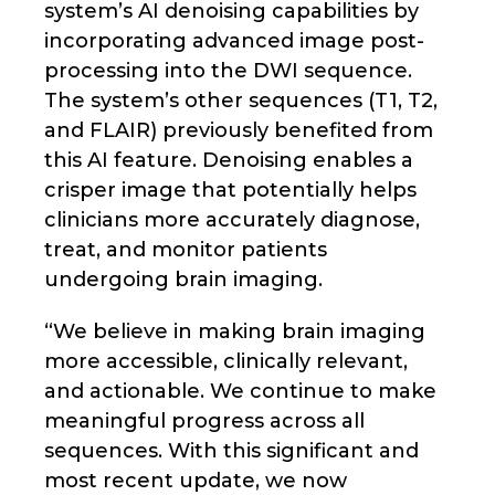
system’s AI denoising capabilities by
incorporating advanced image post-
processing into the DWI sequence.
The system’s other sequences (T1, T2,
and FLAIR) previously benefited from
this AI feature. Denoising enables a
crisper image that potentially helps
clinicians more accurately diagnose,
treat, and monitor patients
undergoing brain imaging.
“We believe in making brain imaging
more accessible, clinically relevant,
and actionable. We continue to make
meaningful progress across all
sequences. With this significant and
most recent update, we now