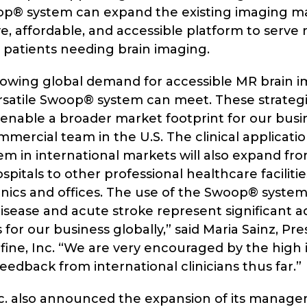
op® system can expand the existing imaging mar
e, affordable, and accessible platform to serve
d patients needing brain imaging.
growing global demand for accessible MR brain i
rsatile Swoop® system can meet. These strategic
 enable a broader market footprint for our bus
mmercial team in the U.S. The clinical applicatio
 in international markets will also expand from
ospitals to other professional healthcare faciliti
inics and offices. The use of the Swoop® system
isease and acute stroke represent significant ad
 for our business globally,” said Maria Sainz, Pr
ine, Inc. “We are very encouraged by the high i
feedback from international clinicians thus far.”
nc. also announced the expansion of its mana