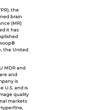
YPR), the
ned brain
ance (MR)
d it has
mplished
 Swoop®
e, the United
 EU MDR and
ware and
mpany is
 U.S. and is
mage quality
onal markets
Hyperfine,