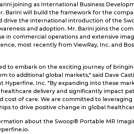
arini joining as International Business Develop
 Mr. Barini will build the framework for the comp
 drive the international introduction of the S
wareness and adoption. Mr. Barini joins the co
se in commercial operations and extensive ima
ience, most recently from ViewRay, Inc. and Bos
led to embark on the exciting journey of bringi
 to additional global markets," said Dave Castig
t Hyperfine, Inc. "By expanding into these mar
 healthcare delivery and significantly impact pa
 cost of care. We are committed to leveraging 
ips to drive positive change in global healthcar
ormation about the Swoop® Portable MR Imagi
yperfine.io.