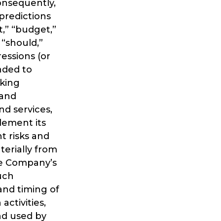
consequently,
predictions
t,” “budget,”
” “should,”
ressions (or
nded to
oking
 and
d services,
lement its
t risks and
terially from
the Company’s
such
 and timing of
ctivities,
nd used by