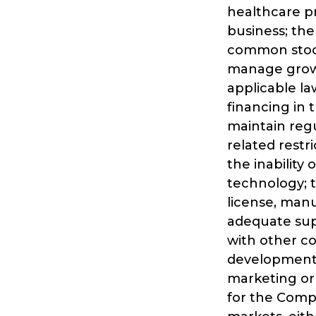
healthcare p
business; the
common stock
manage growt
applicable la
financing in 
maintain regu
related restr
the inability 
technology; t
license, man
adequate supp
with other c
development 
marketing or
for the Compa