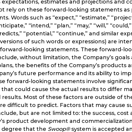
ts expectations, estimates and projections and 
t rely on these forward-looking statements as 
nts. Words such as “expect,” “estimate,” “projec
nticipate,” “intend,” “plan,” “may,” “will,” “could,
redicts,” “potential,” “continue,” and similar exp
versions of such words or expressions) are inte
h forward-looking statements. These forward-lo
clude, without limitation, the Company’s goals
lans, the benefits of the Company’s products an
ny’s future performance and its ability to imp
se forward-looking statements involve significan
 that could cause the actual results to differ ma
results. Most of these factors are outside of 
re difficult to predict. Factors that may cause 
nclude, but are not limited to: the success, cost
s product development and commercialization a
e degree that the
Swoop®
system is accepted a