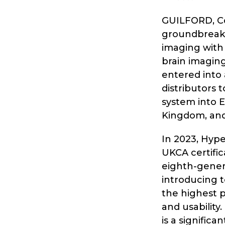
GUILFORD, Con
groundbreaki
imaging with
brain imagi
entered into
distributors
system into E
Kingdom, and 
In 2023, Hype
UKCA certific
eighth-gener
introducing t
the highest 
and usability
is a signific