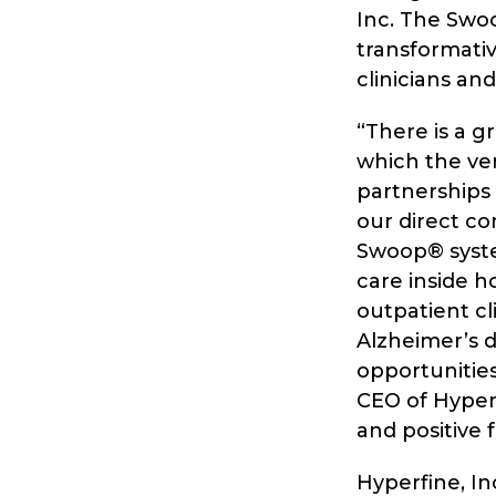
Inc. The Swo
transformativ
clinicians an
“There is a 
which the ve
partnerships
our direct co
Swoop® system
care inside h
outpatient cl
Alzheimer’s d
opportunities
CEO of Hyperf
and positive 
Hyperfine, I