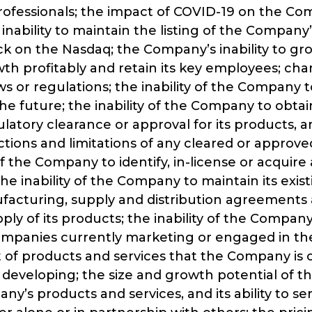
rofessionals; the impact of COVID-19 on the Co
 inability to maintain the listing of the Company’
 on the Nasdaq; the Company’s inability to gr
h profitably and retain its key employees; cha
ws or regulations; the inability of the Company t
the future; the inability of the Company to obta
latory clearance or approval for its products, 
ictions and limitations of any cleared or approv
of the Company to identify, in-license or acquire 
he inability of the Company to maintain its exist
ufacturing, supply and distribution agreements 
ly of its products; the inability of the Compa
ompanies currently marketing or engaged in th
of products and services that the Company is 
 developing; the size and growth potential of t
ny’s products and services, and its ability to se