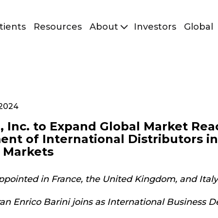
tients
Resources
About
Investors
Global
 2024
, Inc. to Expand Global Market Rea
nt of International Distributors i
 Markets
appointed in France, the United Kingdom, and Italy
ran Enrico Barini joins as International Business