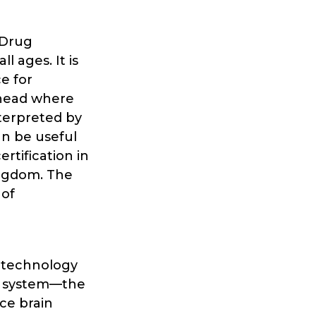
 Drug
l ages. It is
e for
 head where
nterpreted by
an be useful
rtification in
ingdom. The
 of
h technology
® system—the
nce brain