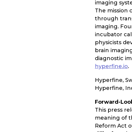
imaging syste
The mission o
through trans
imaging. Fou
incubator cal
physicists de
brain imagin
diagnostic im
hyperfine.io
.
Hyperfine, S
Hyperfine, In
Forward-Loo
This press re
meaning of th
Reform Act of