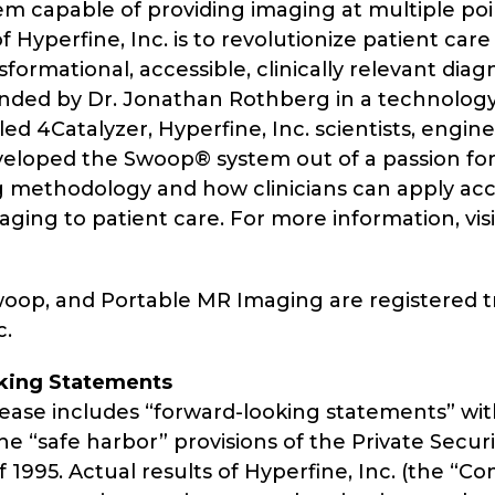
m capable of providing imaging at multiple poin
f Hyperfine, Inc. is to revolutionize patient care
formational, accessible, clinically relevant diag
nded by Dr. Jonathan Rothberg in a technolog
led 4Catalyzer, Hyperfine, Inc. scientists, engin
veloped the Swoop® system out of a passion for
g methodology and how clinicians can apply acc
aging to patient care. For more information, visi
woop, and Portable MR Imaging are registered 
c.
king Statements
lease includes “forward-looking statements” wit
e “safe harbor” provisions of the Private Securit
 1995. Actual results of Hyperfine, Inc. (the “