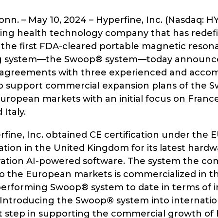
n. – May 10, 2024 – Hyperfine, Inc. (Nasdaq: H
ng health technology company that has redefi
 the first FDA-cleared portable magnetic reson
ng system—the Swoop® system—today announce
 agreements with three experienced and acco
 to support commercial expansion plans of the
uropean markets with an initial focus on Franc
Italy.
rfine, Inc. obtained CE certification under the
ation in the United Kingdom for its latest hard
ation AI-powered software. The system the co
o the European markets is commercialized in the
performing Swoop® system to date in terms of i
. Introducing the Swoop
®
system into internati
ant step in supporting the commercial growth of 