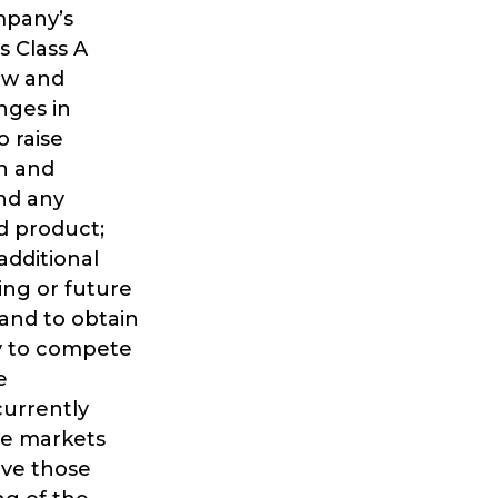
mpany’s
s Class A
ow and
nges in
o raise
in and
and any
ed product;
additional
ing or future
and to obtain
ny to compete
e
currently
he markets
rve those