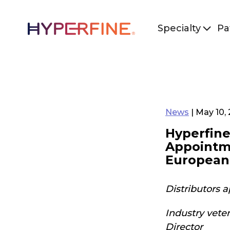
Specialty
Pa
News
| May 10,
Hyperfine
Appointme
European
Distributors 
Industry vete
Director