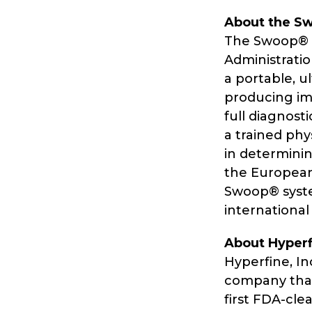
About the S
The Swoop® P
Administration
a portable, u
producing im
full diagnost
a trained phy
in determinin
the European
Swoop® syste
international
About Hyperfi
Hyperfine, I
company that
first FDA-cle