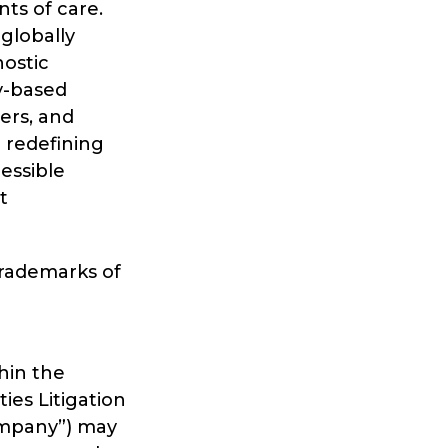
ts of care.
 globally
nostic
y-based
eers, and
 redefining
essible
t
trademarks of
hin the
ies Litigation
Company”) may