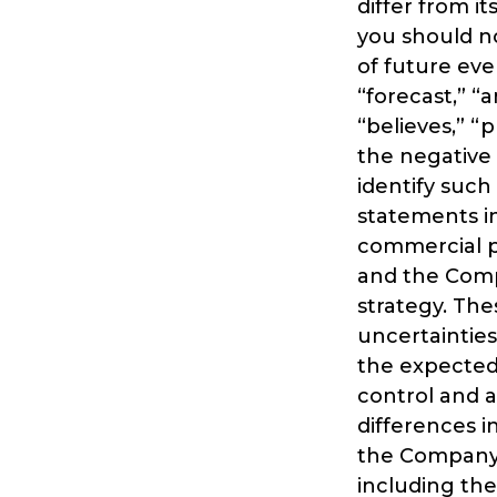
differ from i
you should no
of future eve
“forecast,” “a
“believes,” “p
the negative 
identify suc
statements in
commercial p
and the Compa
strategy. The
uncertainties
the expected 
control and a
differences i
the Company’
including th