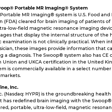
woop® Portable MR Imaging® System
ortable MR Imaging® system is U.S. Food and
 (FDA) cleared for brain imaging of patients of al
ltra-low-field magnetic resonance imaging devic
ages that display the internal structure of the
ic examination is not clinically practical. When i
sician, these images provide information that c
g a diagnosis. The Swoop® system also has CE ce
 Union and UKCA certification in the United K
m is commercially available in a select number
 markets.
ne, Inc.
nc. (Nasdaq: HYPR) is the groundbreaking healt
 has redefined brain imaging with the Swoop
ared, portable, ultra-low-field, magnetic resona