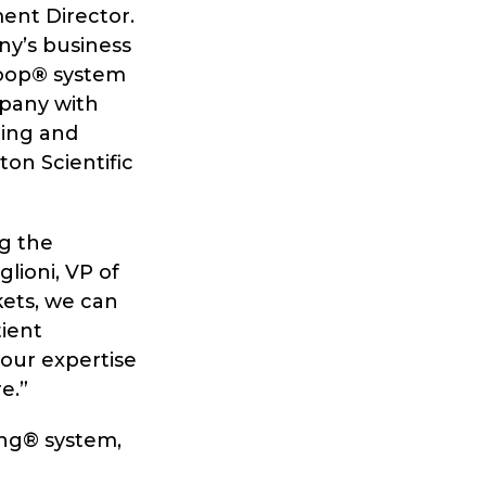
ment Director.
any’s business
woop
®
system
mpany with
ging and
ton Scientific
ng the
lioni, VP of
kets, we can
tient
our expertise
e.”
ng® system,