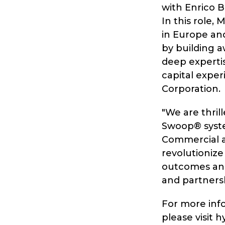
with Enrico B
In this role,
in Europe and
by building a
deep experti
capital exper
Corporation.
"We are thril
Swoop® system
Commercial a
revolutionize
outcomes and
and partnersh
For more inf
please visit h