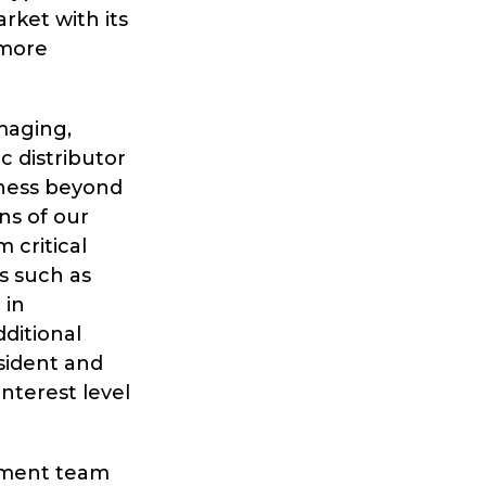
ket with its
 more
maging,
 distributor
iness beyond
ns of our
 critical
es such as
 in
ditional
esident and
nterest level
gement team