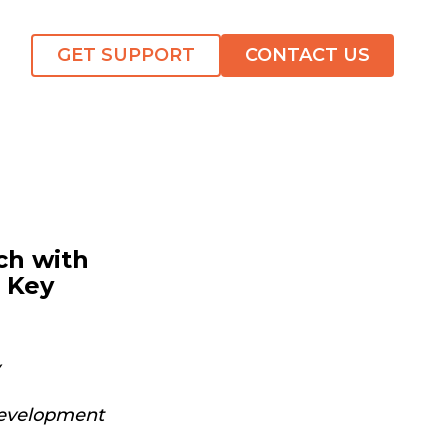
GET SUPPORT
CONTACT US
ch with
n Key
 Development