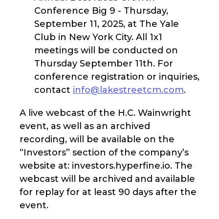
Conference Big 9 - Thursday,
September 11, 2025, at The Yale
Club in New York City. All 1x1
meetings will be conducted on
Thursday September 11th. For
conference registration or inquiries,
contact
info@lakestreetcm.com
.
A live webcast of the H.C. Wainwright
event, as well as an archived
recording, will be available on the
“Investors” section of the company’s
website at: investors.hyperfine.io. The
webcast will be archived and available
for replay for at least 90 days after the
event.