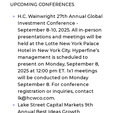
UPCOMING CONFERENCES
H.C. Wainwright 27th Annual Global
Investment Conference -
September 8-10, 2025. All in-person
presentations and meetings will be
held at the Lotte New York Palace
Hotel in New York City. Hyperfine’s
management is scheduled to
present on Monday, September 8,
2025 at 12:00 pm ET. 1x1 meetings
will be conducted on Monday
September 8. For conference
registration or inquiries, contact
lk@hcwco.com.
Lake Street Capital Markets 9th
Annual Best Ideas Growth