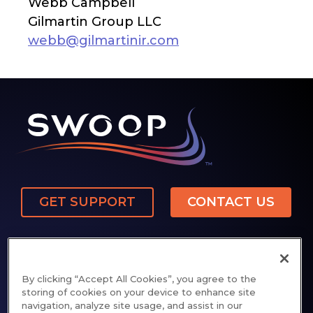
Webb Campbell
Gilmartin Group LLC
webb@gilmartinir.com
GET SUPPORT
CONTACT US
By clicking “Accept All Cookies”, you agree to the
storing of cookies on your device to enhance site
navigation, analyze site usage, and assist in our
Privacy Policy
Cookie Notice
Patents