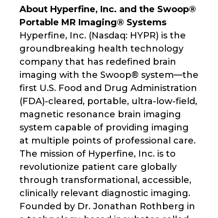
About Hyperfine, Inc. and the Swoop®
Portable MR Imaging® Systems
Hyperfine, Inc. (Nasdaq: HYPR) is the
groundbreaking health technology
company that has redefined brain
imaging with the Swoop® system—the
first U.S. Food and Drug Administration
(FDA)-cleared, portable, ultra-low-field,
magnetic resonance brain imaging
system capable of providing imaging
at multiple points of professional care.
The mission of Hyperfine, Inc. is to
revolutionize patient care globally
through transformational, accessible,
clinically relevant diagnostic imaging.
Founded by Dr. Jonathan Rothberg in