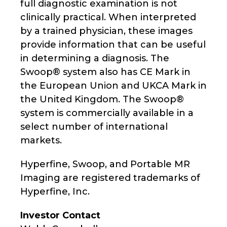
full diagnostic examination is not
clinically practical. When interpreted
by a trained physician, these images
provide information that can be useful
in determining a diagnosis. The
Swoop® system also has CE Mark in
the European Union and UKCA Mark in
the United Kingdom. The Swoop®
system is commercially available in a
select number of international
markets.
Hyperfine, Swoop, and Portable MR
Imaging are registered trademarks of
Hyperfine, Inc.
Investor Contact