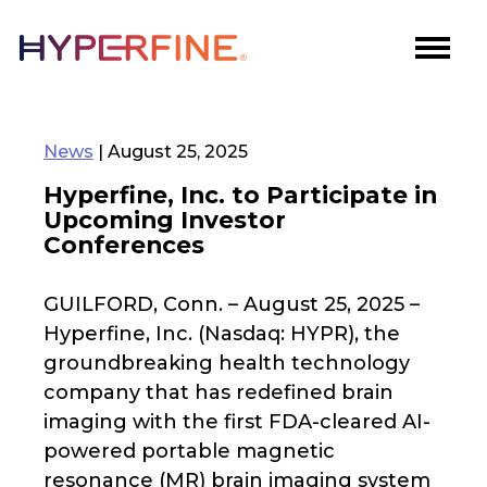
News
| August 25, 2025
Hyperfine, Inc. to Participate in
Upcoming Investor
Conferences
GUILFORD, Conn. – August 25, 2025 –
Hyperfine, Inc. (Nasdaq: HYPR), the
groundbreaking health technology
company that has redefined brain
imaging with the first FDA-cleared AI-
powered portable magnetic
resonance (MR) brain imaging system