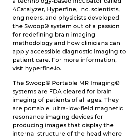
a technology-based incubator called
4Catalyzer, Hyperfine, Inc. scientists,
engineers, and physicists developed
the Swoop® system out of a passion
for redefining brain imaging
methodology and how clinicians can
apply accessible diagnostic imaging to
patient care. For more information,
visit hyperfine.io.
The Swoop® Portable MR Imaging®
systems are FDA cleared for brain
imaging of patients of all ages. They
are portable, ultra-low-field magnetic
resonance imaging devices for
producing images that display the
internal structure of the head where