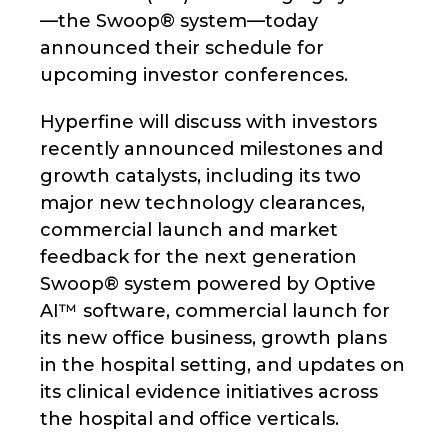
—the Swoop® system—today
announced their schedule for
upcoming investor conferences.
Hyperfine will discuss with investors
recently announced milestones and
growth catalysts, including its two
major new technology clearances,
commercial launch and market
feedback for the next generation
Swoop® system powered by Optive
AI™ software, commercial launch for
its new office business, growth plans
in the hospital setting, and updates on
its clinical evidence initiatives across
the hospital and office verticals.