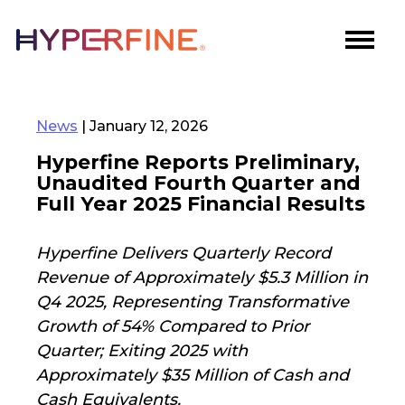
News
| January 12, 2026
Hyperfine Reports Preliminary,
Unaudited Fourth Quarter and
Full Year 2025 Financial Results
Hyperfine Delivers Quarterly Record
Revenue of Approximately $5.3 Million in
Q4 2025, Representing Transformative
Growth of 54% Compared to Prior
Quarter; Exiting 2025 with
Approximately $35 Million of Cash and
Cash Equivalents.