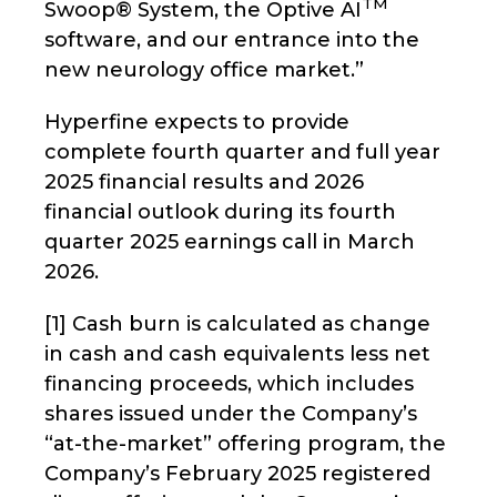
TM
Swoop® System, the Optive AI
software, and our entrance into the
new neurology office market.”
Hyperfine expects to provide
complete fourth quarter and full year
2025 financial results and 2026
financial outlook during its fourth
quarter 2025 earnings call in March
2026.
[1] Cash burn is calculated as change
in cash and cash equivalents less net
financing proceeds, which includes
shares issued under the Company’s
“at-the-market” offering program, the
Company’s February 2025 registered