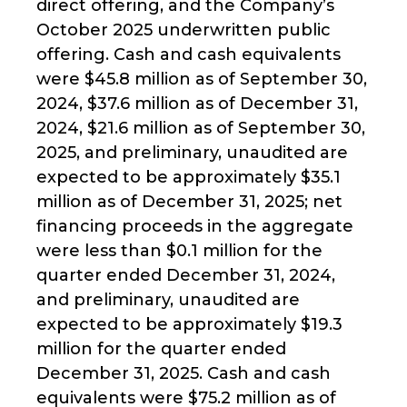
direct offering, and the Company’s
October 2025 underwritten public
offering. Cash and cash equivalents
were $45.8 million as of September 30,
2024, $37.6 million as of December 31,
2024, $21.6 million as of September 30,
2025, and preliminary, unaudited are
expected to be approximately $35.1
million as of December 31, 2025; net
financing proceeds in the aggregate
were less than $0.1 million for the
quarter ended December 31, 2024,
and preliminary, unaudited are
expected to be approximately $19.3
million for the quarter ended
December 31, 2025. Cash and cash
equivalents were $75.2 million as of