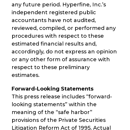
any future period. Hyperfine, Inc.’s
independent registered public
accountants have not audited,
reviewed, compiled, or performed any
procedures with respect to these
estimated financial results and,
accordingly, do not express an opinion
or any other form of assurance with
respect to these preliminary
estimates.
Forward-Looking Statements
This press release includes “forward-
looking statements” within the
meaning of the “safe harbor”
provisions of the Private Securities
Litigation Reform Act of 1995. Actual