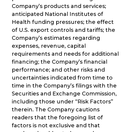
Company’s products and services;
anticipated National Institutes of
Health funding pressures; the effect
of U.S. export controls and tariffs; the
Company’s estimates regarding
expenses, revenue, capital
requirements and needs for additional
financing; the Company’s financial
performance; and other risks and
uncertainties indicated from time to
time in the Company’s filings with the
Securities and Exchange Commission,
including those under “Risk Factors”
therein. The Company cautions
readers that the foregoing list of
factors is not exclusive and that