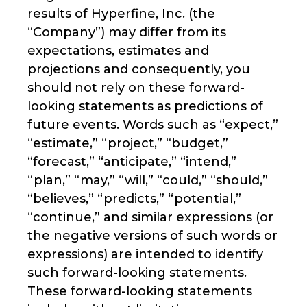
results of Hyperfine, Inc. (the
“Company”) may differ from its
expectations, estimates and
projections and consequently, you
should not rely on these forward-
looking statements as predictions of
future events. Words such as “expect,”
“estimate,” “project,” “budget,”
“forecast,” “anticipate,” “intend,”
“plan,” “may,” “will,” “could,” “should,”
“believes,” “predicts,” “potential,”
“continue,” and similar expressions (or
the negative versions of such words or
expressions) are intended to identify
such forward-looking statements.
These forward-looking statements