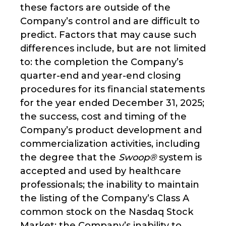
these factors are outside of the
Company’s control and are difficult to
predict. Factors that may cause such
differences include, but are not limited
to: the completion the Company’s
quarter-end and year-end closing
procedures for its financial statements
for the year ended December 31, 2025;
the success, cost and timing of the
Company’s product development and
commercialization activities, including
the degree that the
Swoop®
system is
accepted and used by healthcare
professionals; the inability to maintain
the listing of the Company’s Class A
common stock on the Nasdaq Stock
Market; the Company’s inability to