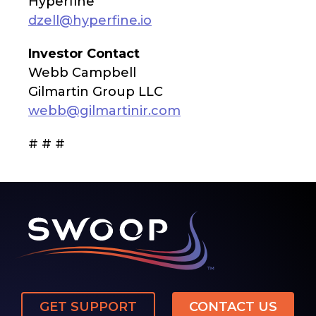
Hyperfine
dzell@hyperfine.io
Investor Contact
Webb Campbell
Gilmartin Group LLC
webb@gilmartinir.com
# # #
GET SUPPORT
CONTACT US