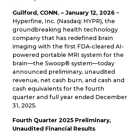
Guilford, CONN. – January 12, 2026
–
Hyperfine, Inc. (Nasdaq: HYPR), the
groundbreaking health technology
company that has redefined brain
imaging with the first FDA-cleared AI-
powered portable MRI system for the
brain—the Swoop® system—today
announced preliminary, unaudited
revenue, net cash burn, and cash and
cash equivalents for the fourth
quarter and full year ended December
31, 2025.
Fourth Quarter 2025 Preliminary,
Unaudited Financial Results