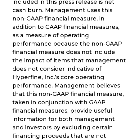
included in this press release is net
cash burn. Management uses this
non-GAAP financial measure, in
addition to GAAP financial measures,
as a measure of operating
performance because the non-GAAP
financial measure does not include
the impact of items that management
does not consider indicative of
Hyperfine, Inc.’s core operating
performance. Management believes
that this non-GAAP financial measure,
taken in conjunction with GAAP
financial measures, provide useful
information for both management
and investors by excluding certain
financing proceeds that are not