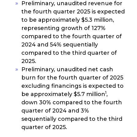
Preliminary, unaudited revenue for
the fourth quarter 2025 is expected
to be approximately $5.3 million,
representing growth of 127%
compared to the fourth quarter of
2024 and 54% sequentially
compared to the third quarter of
2025.
Preliminary, unaudited net cash
burn for the fourth quarter of 2025
excluding financings is expected to
1
be approximately $5.7 million
,
down 30% compared to the fourth
quarter of 2024 and 3%
sequentially compared to the third
quarter of 2025.