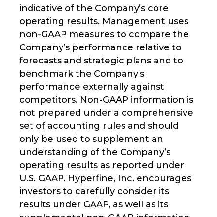
indicative of the Company’s core
operating results. Management uses
non-GAAP measures to compare the
Company’s performance relative to
forecasts and strategic plans and to
benchmark the Company’s
performance externally against
competitors. Non-GAAP information is
not prepared under a comprehensive
set of accounting rules and should
only be used to supplement an
understanding of the Company’s
operating results as reported under
U.S. GAAP. Hyperfine, Inc. encourages
investors to carefully consider its
results under GAAP, as well as its