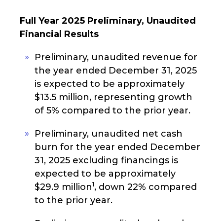
Full Year 2025 Preliminary, Unaudited
Financial Results
Preliminary, unaudited revenue for
the year ended December 31, 2025
is expected to be approximately
$13.5 million, representing growth
of 5% compared to the prior year.
Preliminary, unaudited net cash
burn for the year ended December
31, 2025 excluding financings is
expected to be approximately
1
$29.9 million
, down 22% compared
to the prior year.