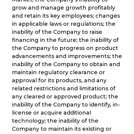
grow and manage growth profitably
and retain its key employees; changes
in applicable laws or regulations; the
inability of the Company to raise
financing in the future; the inability of
the Company to progress on product
advancements and improvements; the
inability of the Company to obtain and
maintain regulatory clearance or
approval for its products, and any
related restrictions and limitations of
any cleared or approved product; the
inability of the Company to identify, in-
license or acquire additional
technology; the inability of the
Company to maintain its existing or