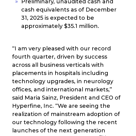
Preliminary, unaudited cash and
cash equivalents as of December
31, 2025 is expected to be
approximately $35.1 million.
“I am very pleased with our record
fourth quarter, driven by success
across all business verticals with
placements in hospitals including
technology upgrades, in neurology
offices, and international markets,”
said Maria Sainz, President and CEO of
Hyperfine, Inc. “We are seeing the
realization of mainstream adoption of
our technology following the recent
launches of the next generation