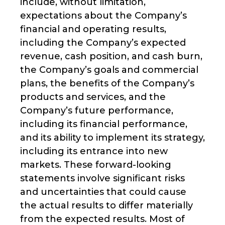
include, without limitation,
expectations about the Company’s
financial and operating results,
including the Company’s expected
revenue, cash position, and cash burn,
the Company’s goals and commercial
plans, the benefits of the Company’s
products and services, and the
Company’s future performance,
including its financial performance,
and its ability to implement its strategy,
including its entrance into new
markets. These forward-looking
statements involve significant risks
and uncertainties that could cause
the actual results to differ materially
from the expected results. Most of