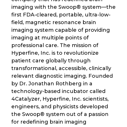
imaging with the Swoop® system—the
first FDA-cleared, portable, ultra-low-
field, magnetic resonance brain
imaging system capable of providing
imaging at multiple points of
professional care. The mission of
Hyperfine, Inc. is to revolutionize
patient care globally through
transformational, accessible, clinically
relevant diagnostic imaging. Founded
by Dr. Jonathan Rothberg in a
technology-based incubator called
4Catalyzer, Hyperfine, Inc. scientists,
engineers, and physicists developed
the Swoop® system out of a passion
for redefining brain imaging