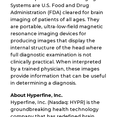
Systems are U.S. Food and Drug
Administration (FDA) cleared for brain
imaging of patients of all ages. They
are portable, ultra-low-field magnetic
resonance imaging devices for
producing images that display the
internal structure of the head where
full diagnostic examination is not
clinically practical. When interpreted
by a trained physician, these images
provide information that can be useful
in determining a diagnosis.
About Hyperfine, Inc.
Hyperfine, Inc. (Nasdaq: HYPR) is the
groundbreaking health technology
company that has redefined brain