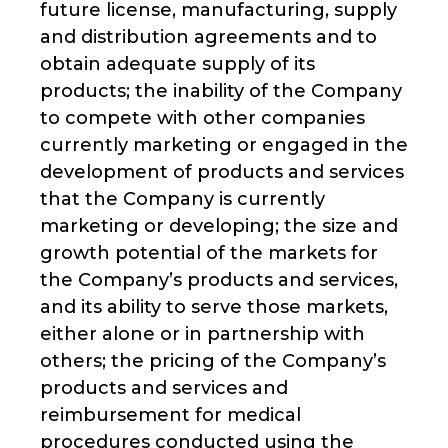
future license, manufacturing, supply
and distribution agreements and to
obtain adequate supply of its
products; the inability of the Company
to compete with other companies
currently marketing or engaged in the
development of products and services
that the Company is currently
marketing or developing; the size and
growth potential of the markets for
the Company’s products and services,
and its ability to serve those markets,
either alone or in partnership with
others; the pricing of the Company’s
products and services and
reimbursement for medical
procedures conducted using the