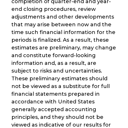
completion of quarter-end and year-
end closing procedures, review
adjustments and other developments
that may arise between now and the
time such financial information for the
periods is finalized. As a result, these
estimates are preliminary, may change
and constitute forward-looking
information and, as a result, are
subject to risks and uncertainties.
These preliminary estimates should
not be viewed as a substitute for full
financial statements prepared in
accordance with United States
generally accepted accounting
principles, and they should not be
viewed as indicative of our results for