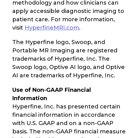
methodology and how clinicians can
apply accessible diagnostic imaging to
patient care. For more information,
visit
HyperfineMRI.com
.
The Hyperfine logo, Swoop, and
Portable MR Imaging are registered
trademarks of Hyperfine, Inc. The
Swoop logo, Optive AI logo, and Optive
AI are trademarks of Hyperfine, Inc.
Use of Non-GAAP Financial
Information
Hyperfine, Inc. has presented certain
financial information in accordance
with U.S. GAAP and on a non-GAAP
basis. The non-GAAP financial measure