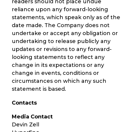
readers should not place undue
reliance upon any forward-looking
statements, which speak only as of the
date made. The Company does not
undertake or accept any obligation or
undertaking to release publicly any
updates or revisions to any forward-
looking statements to reflect any
change in its expectations or any
change in events, conditions or
circumstances on which any such
statement is based.
Contacts
Media Contact
Devin Zell