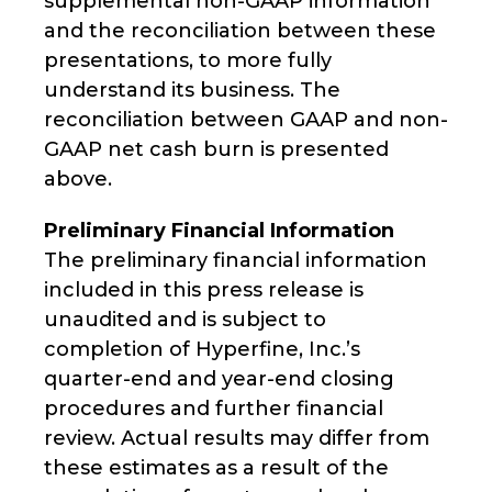
supplemental non-GAAP information
and the reconciliation between these
presentations, to more fully
understand its business. The
reconciliation between GAAP and non-
GAAP net cash burn is presented
above.
Preliminary Financial Information
The preliminary financial information
included in this press release is
unaudited and is subject to
completion of Hyperfine, Inc.’s
quarter-end and year-end closing
procedures and further financial
review. Actual results may differ from
these estimates as a result of the