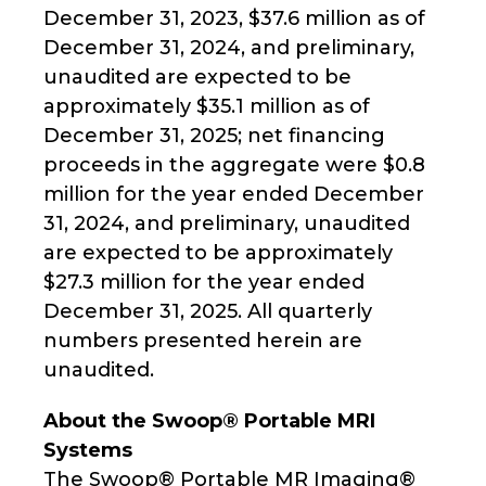
December 31, 2023, $37.6 million as of
December 31, 2024, and preliminary,
unaudited are expected to be
approximately $35.1 million as of
December 31, 2025; net financing
proceeds in the aggregate were $0.8
million for the year ended December
31, 2024, and preliminary, unaudited
are expected to be approximately
$27.3 million for the year ended
December 31, 2025. All quarterly
numbers presented herein are
unaudited.
About the Swoop® Portable MRI
Systems
The Swoop® Portable MR Imaging®