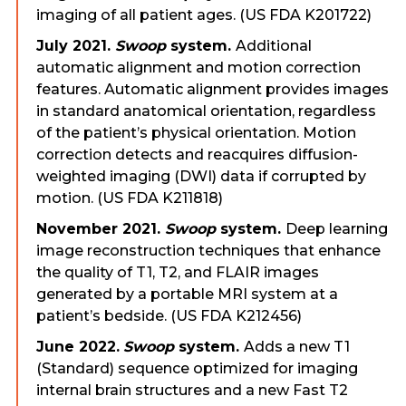
imaging of all patient ages. (US FDA K201722)
July 2021.
Swoop
system.
Additional
automatic alignment and motion correction
features. Automatic alignment provides images
in standard anatomical orientation, regardless
of the patient’s physical orientation. Motion
correction detects and reacquires diffusion-
weighted imaging (DWI) data if corrupted by
motion. (US FDA K211818)
November 2021.
Swoop
system.
Deep learning
image reconstruction techniques that enhance
the quality of T1, T2, and FLAIR images
generated by a portable MRI system at a
patient’s bedside. (US FDA K212456)
June 2022.
Swoop
system.
Adds a new T1
(Standard) sequence optimized for imaging
internal brain structures and a new Fast T2