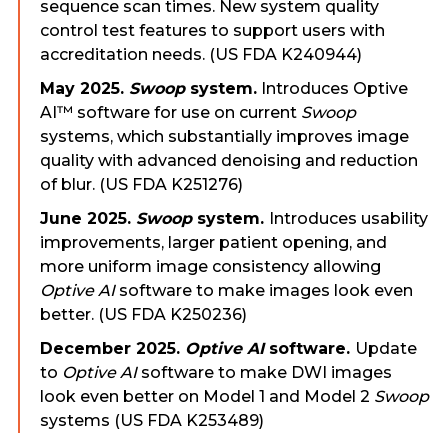
sequence scan times. New system quality
control test features to support users with
accreditation needs. (US FDA K240944)
May 2025.
Swoop
system.
Introduces Optive
AI™ software for use on current
Swoop
systems, which substantially improves image
quality with advanced denoising and reduction
of blur. (US FDA K251276)
June 2025.
Swoop
system.
Introduces usability
improvements, larger patient opening, and
more uniform image consistency allowing
Optive AI
software to make images look even
better. (US FDA K250236)
December 202
5
.
Optive AI
software.
Update
to
Optive AI
software to make DWI images
look even better on Model 1 and Model 2
Swoop
systems (US FDA K253489)