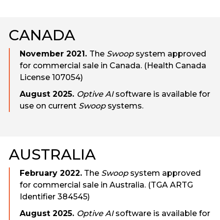
CANADA
November 2021.
The
Swoop
system approved
for commercial sale in Canada. (Health Canada
License 107054)
August 2025.
Optive AI
software is available for
use on current
Swoop
systems.
AUSTRALIA
February 2022.
The
Swoop
system approved
for commercial sale in Australia. (TGA ARTG
Identifier 384545)
August 2025.
Optive AI
software is available for