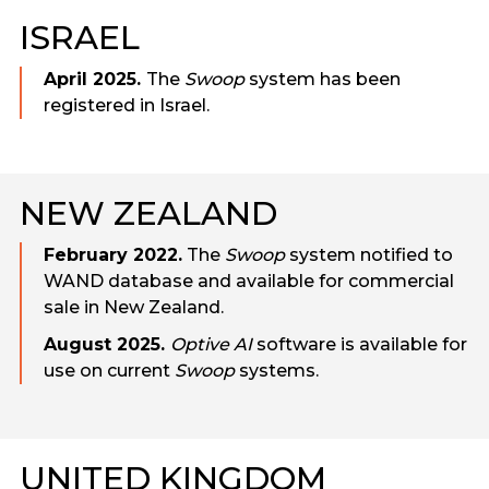
ISRAEL
April 2025.
The
Swoop
system has been
registered in Israel.
NEW ZEALAND
February 2022.
The
Swoop
system notified to
WAND database and available for commercial
sale in New Zealand.
August 2025.
Optive AI
software is available for
use on current
Swoop
systems.
UNITED KINGDOM