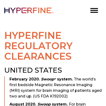
HYPERFINE
REGULATORY
CLEARANCES
UNITED STATES
February 2020.
Swoop
system.
The world’s
®
first bedside Magnetic Resonance Imaging
(MRI) system for brain imaging of patients aged
two and up. (US FDA K192002)
August 2020.
Swoop
system.
For brain