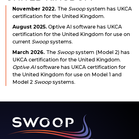
November 2022.
The
Swoop
system has UKCA
certification for the United Kingdom.
August 2025.
Optive AI software has UKCA
certification for the United Kingdom for use on
current
Swoop
systems.
March 2026.
The
Swoop
system (Model 2) has
UKCA certification for the United Kingdom.
Optive AI
software has UKCA certification for
the United Kingdom for use on Model 1 and
Model 2
Swoop
systems.