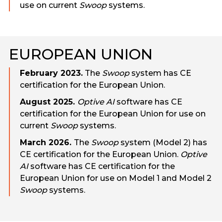
use on current
Swoop
systems.
EUROPEAN UNION
February 2023.
The
Swoop
system has CE
certification for the European Union.
August 2025.
Optive AI
software has CE
certification for the European Union for use on
current
Swoop
systems.
March 2026.
The
Swoop
system (Model 2) has
CE certification for the European Union.
Optive
AI
software has CE certification for the
European Union for use on Model 1 and Model 2
Swoop
systems.