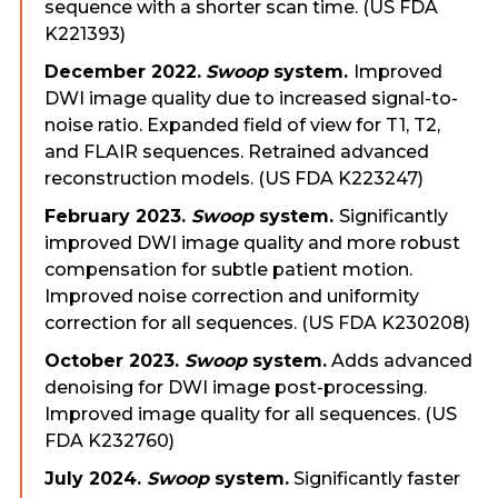
sequence with a shorter scan time. (US FDA
K221393)
December 2022.
Swoop
system.
Improved
DWI image quality due to increased signal-to-
noise ratio. Expanded field of view for T1, T2,
and FLAIR sequences. Retrained advanced
reconstruction models. (US FDA K223247)
February 2023.
Swoop
system.
Significantly
improved DWI image quality and more robust
compensation for subtle patient motion.
Improved noise correction and uniformity
correction for all sequences. (US FDA K230208)
October 2023.
Swoop
system.
Adds advanced
denoising for DWI image post-processing.
Improved image quality for all sequences. (US
FDA K232760)
July 2024.
Swoop
system.
Significantly faster