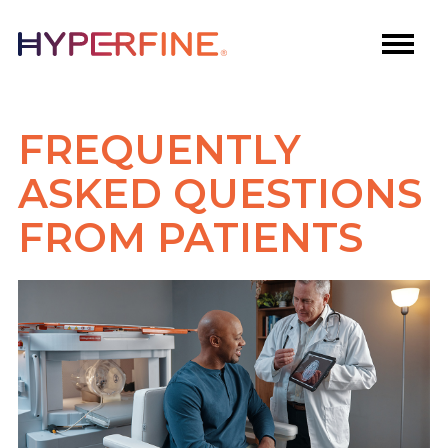
FREQUENTLY
ASKED QUESTIONS
FROM PATIENTS